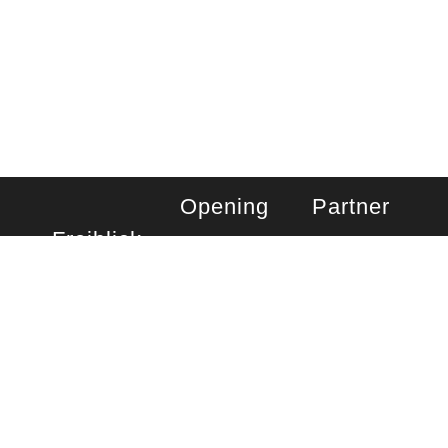
BOOK A TABLE
Opening
Partner
Freiblick
hours
company
day café
Monday – Friday
You can also visit
us at the:
Rooftop Kastner
saturday
& Öhler
Sackstraße 7-13
Kitchen
8010 Graz,
Monday –