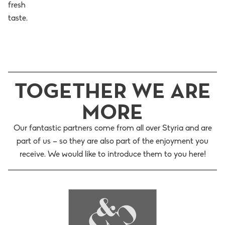
fresh
taste.
TOGETHER WE ARE
MORE
Our fantastic partners come from all over Styria and are
part of us – so they are also part of the enjoyment you
receive. We would like to introduce them to you here!