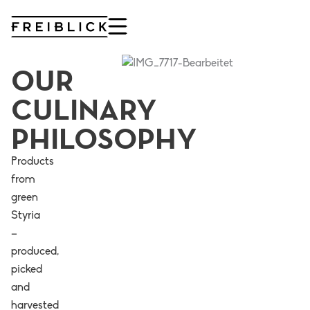
Skip
to
content
OUR
CULINARY
PHILOSOPHY
Products
from
green
Styria
–
produced,
picked
and
harvested