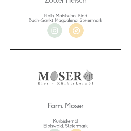
Zotter Fleisch
Kalb, Maishuhn, Rind
Buch-Sankt Magdalena, Steiermark
I
C
n
o
s
m
t
p
a
a
g
s
r
s
a
m
Fam. Moser
Kürbiskernöl
Eibiswald, Steiermark