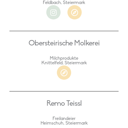
Feldbach, Steiermark
I
C
n
o
s
m
t
p
a
a
Obersteirische Molkerei
g
s
r
s
a
Milchprodukte
Knittelfeld, Steiermark
m
C
o
m
p
a
Remo Teissl
s
s
Freilandeier
Heimschuh, Steiermark