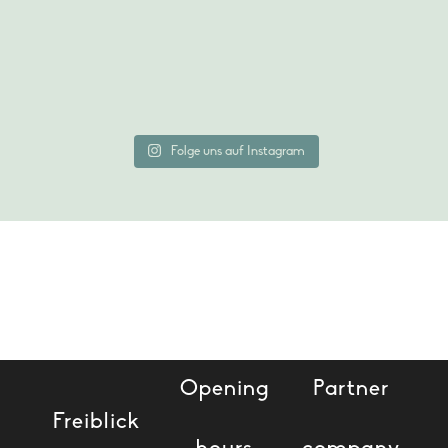
Folge uns auf Instagram
BOOK A TABLE
Opening
Partner
Freiblick