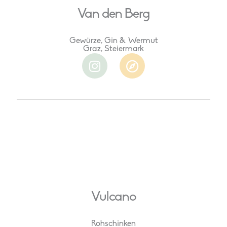
Van den Berg
Gewürze, Gin & Wermut
Graz, Steiermark
I
C
n
o
s
m
t
p
a
a
g
s
r
s
a
m
Vulcano
Rohschinken