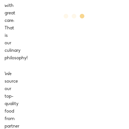
with
great
care:
That
is
our
culinary
philosophy!
We
source
our
top-
quality
food
from
partner