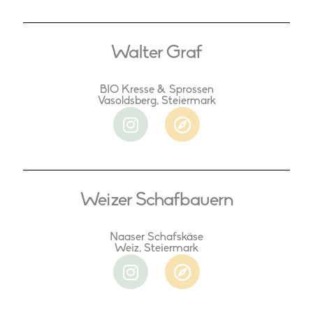
Walter Graf
BIO Kresse & Sprossen
Vasoldsberg, Steiermark
I
C
n
o
s
m
t
p
a
a
Weizer Schafbauern
g
s
r
s
a
Naaser Schafskäse
Weiz, Steiermark
m
I
C
n
o
s
m