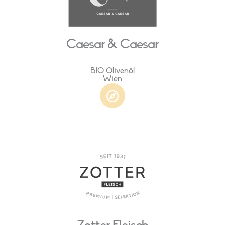
Caesar & Caesar
BIO Olivenöl
Wien
C
o
m
p
a
s
s