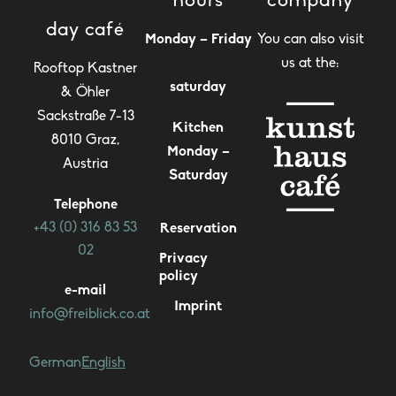
hours
company
day café
Monday – Friday
You can also visit
us at the:
Rooftop Kastner
saturday
& Öhler
Sackstraße 7-13
Kitchen
8010 Graz,
Monday –
Austria
Saturday
Telephone
+43 (0) 316 83 53
Reservation
02
Privacy
policy
e-mail
Imprint
info@freiblick.co.at
German
English