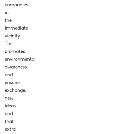
companies
in
the
immediate
vicinity.
This
promotes
environmental
awareness
and
ensures
exchange,
new
ideas
and
that
extra