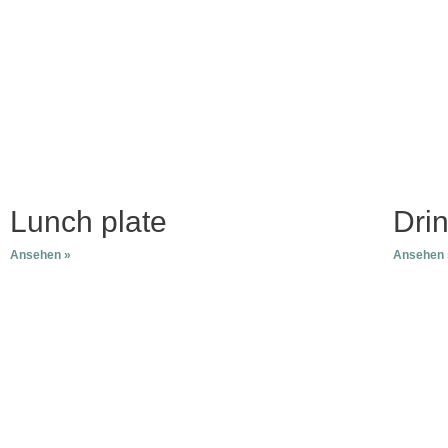
Skip
to
content
Lunch plate
Dri
Ansehen »
Ansehen 