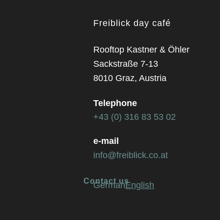
Freiblick day café
Rooftop Kastner & Öhler
Sackstraße 7-13
8010 Graz, Austria
Telephone
+43 (0) 316 83 53 02
e-mail
info@freiblick.co.at
Contact us
German
English