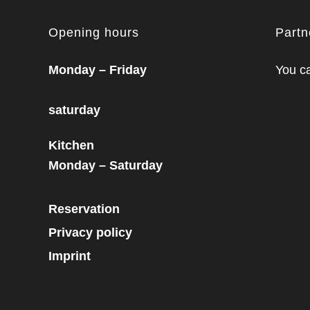
Opening hours
Part
Monday – Friday
You ca
saturday
Kitchen
Monday – Saturday
Reservation
Privacy policy
Imprint