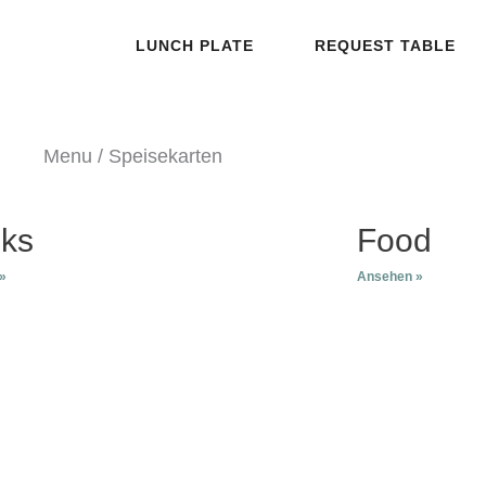
LUNCH PLATE
REQUEST TABLE
Menu / Speisekarten
nks
Food
»
Ansehen »