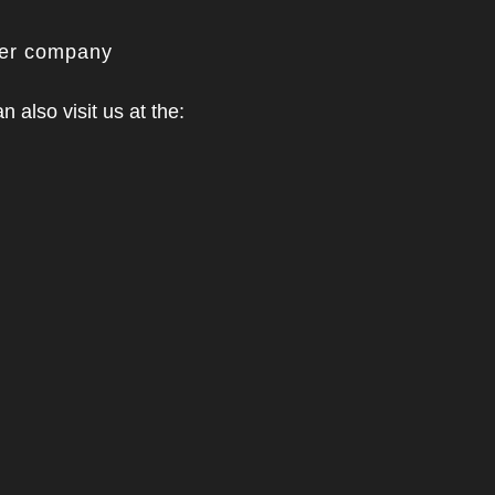
ner company
n also visit us at the: